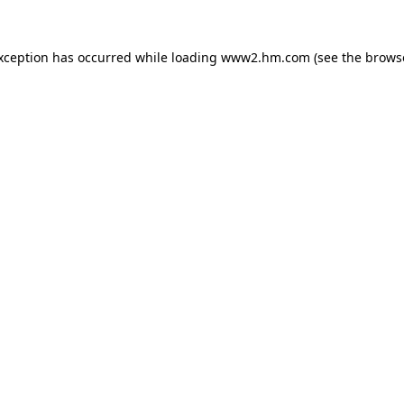
exception has occurred
while loading
www2.hm.com
(see the brows