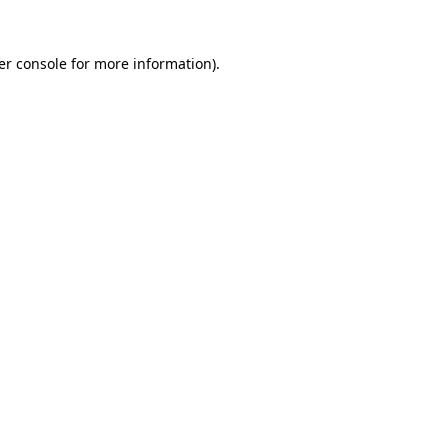
er console for more information)
.