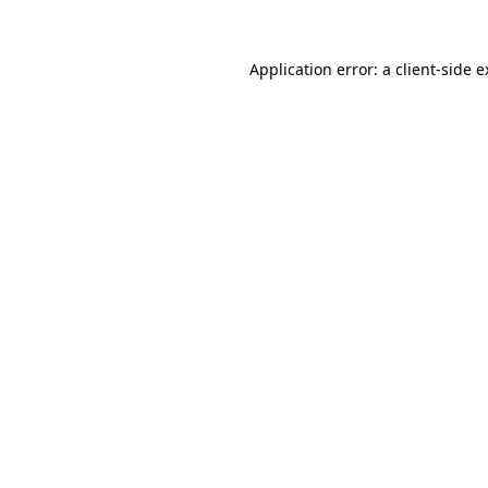
Application error: a client-side 