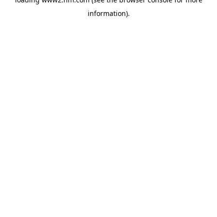
information)
.