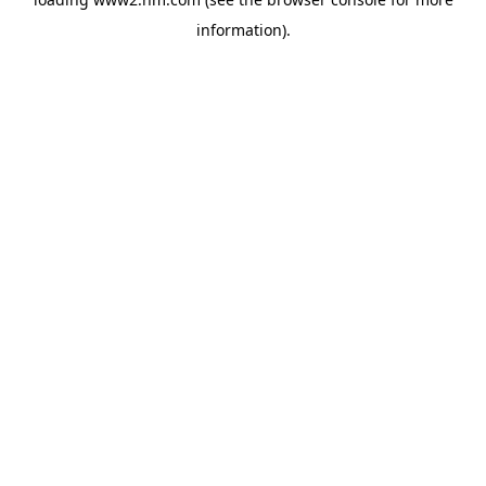
information)
.