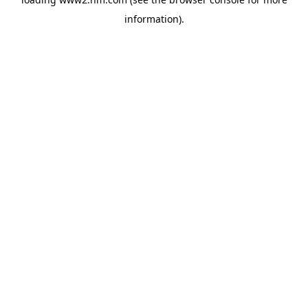
information)
.