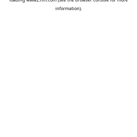
information)
.