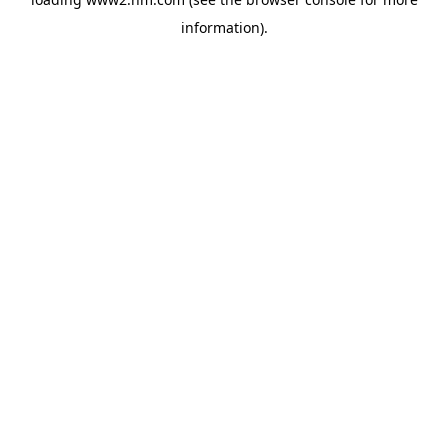
information)
.