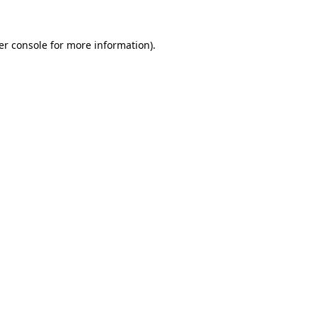
er console for more information)
.