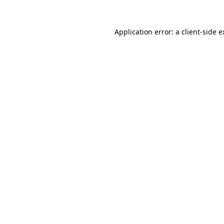
Application error: a client-side 