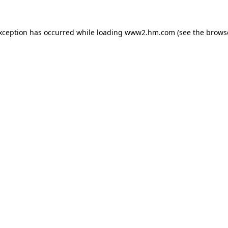
exception has occurred
while loading
www2.hm.com
(see the brows