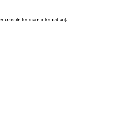
er console for more information)
.