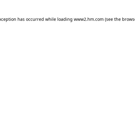
exception has occurred
while loading
www2.hm.com
(see the brows