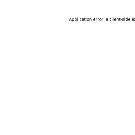
Application error: a client-side 