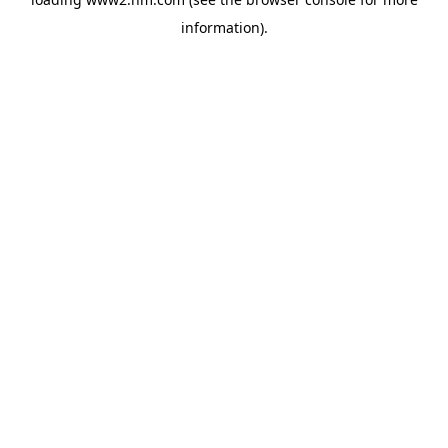
information)
.