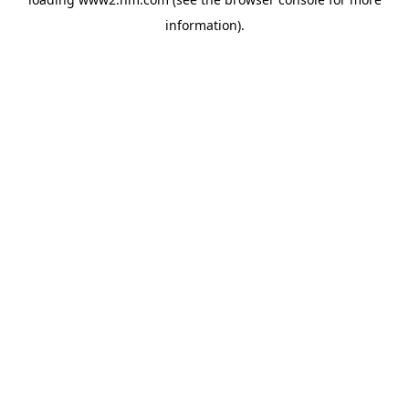
information)
.