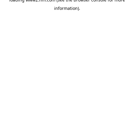
information)
.