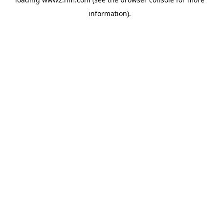
information)
.