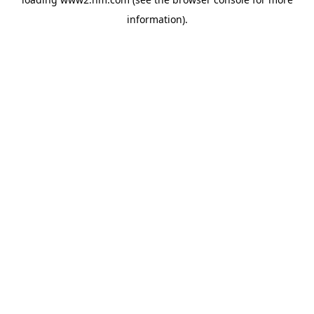
information)
.