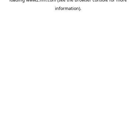
information)
.