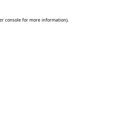
er console for more information)
.