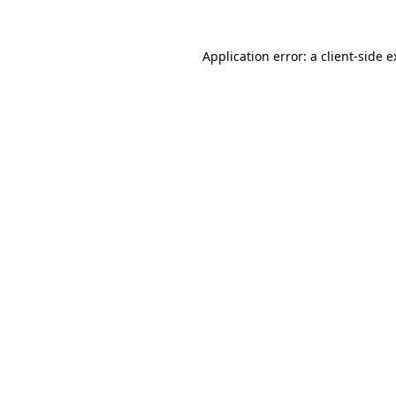
Application error: a client-side 