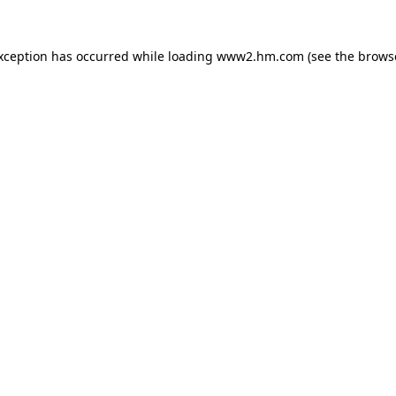
exception has occurred
while loading
www2.hm.com
(see the brows