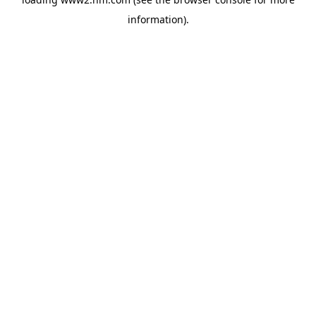
information)
.