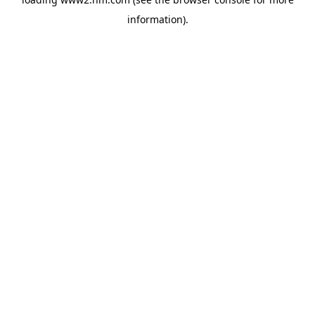
information)
.