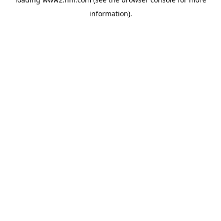
information)
.