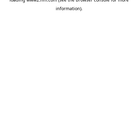
information)
.