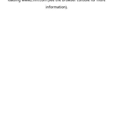
information)
.