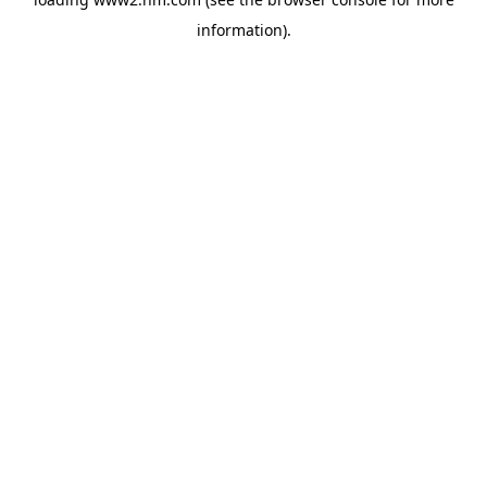
information)
.