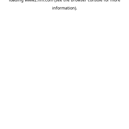
information)
.