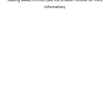
information)
.