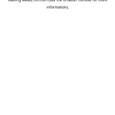
information)
.