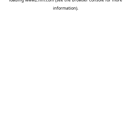
information)
.