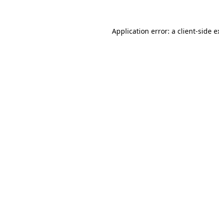
Application error: a client-side 