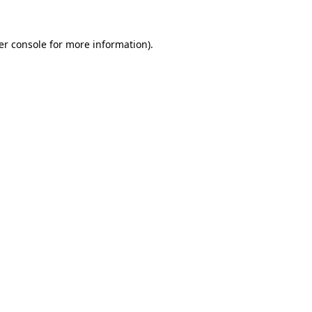
er console for more information)
.