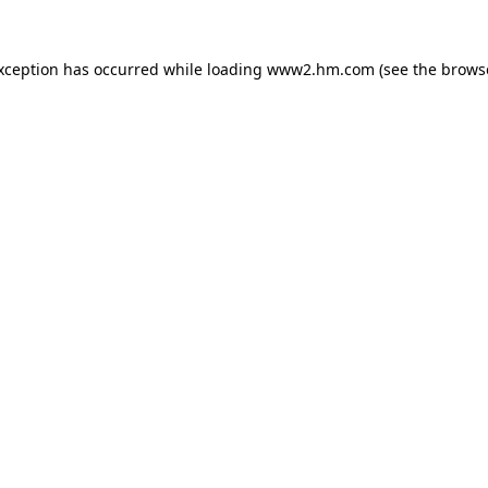
exception has occurred
while loading
www2.hm.com
(see the brows