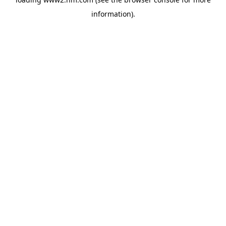
information)
.