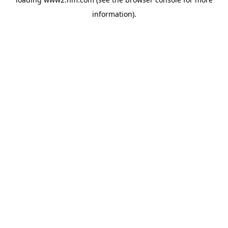
information)
.