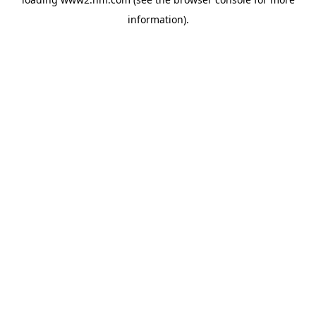
information)
.