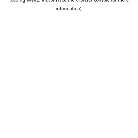
information)
.