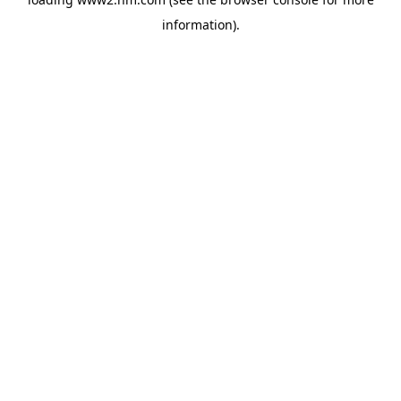
information)
.