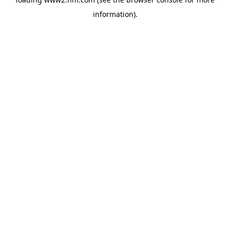
information)
.