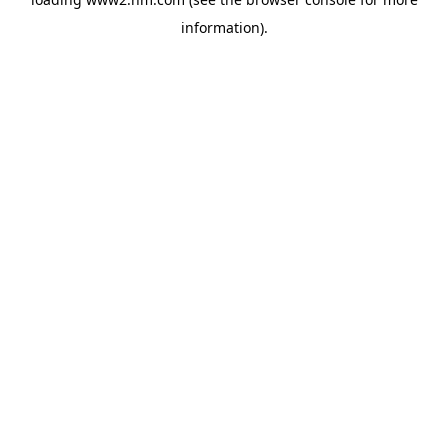
information)
.