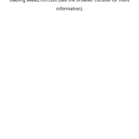
information)
.