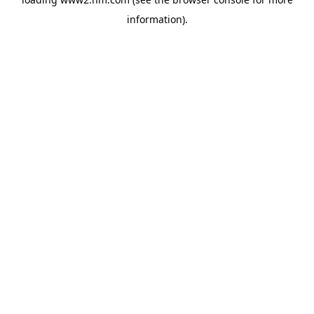
information)
.