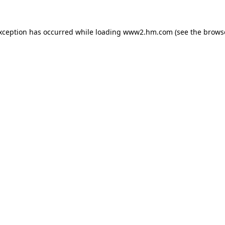
exception has occurred
while loading
www2.hm.com
(see the brows