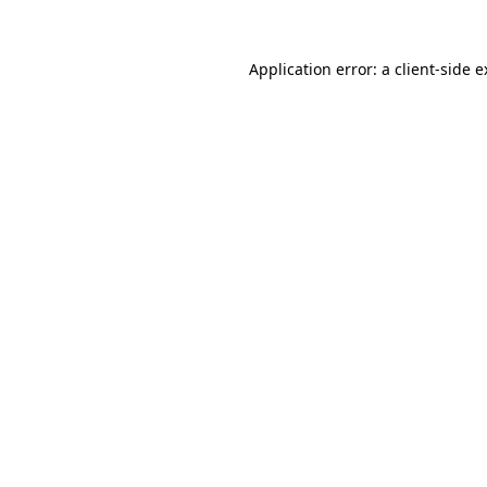
Application error: a client-side 