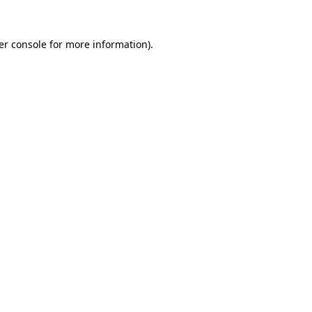
er console for more information)
.