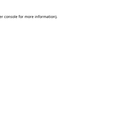
er console for more information)
.