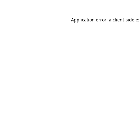
Application error: a client-side 