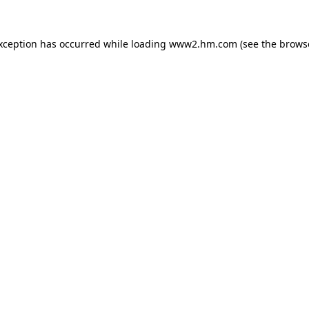
exception has occurred
while loading
www2.hm.com
(see the brows