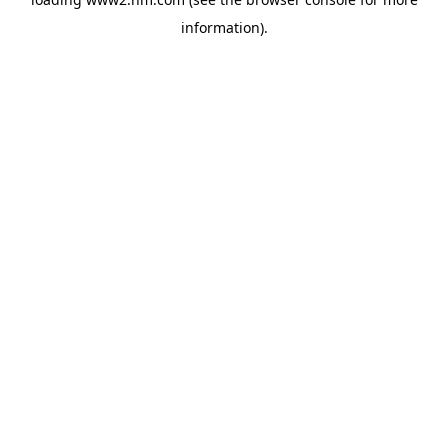
information)
.