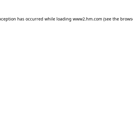
exception has occurred
while loading
www2.hm.com
(see the brows