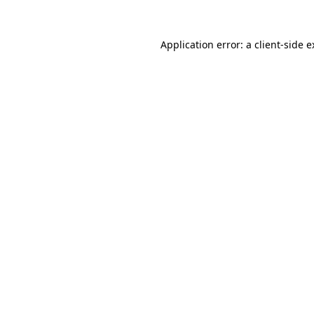
Application error: a client-side 