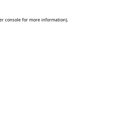
er console for more information)
.