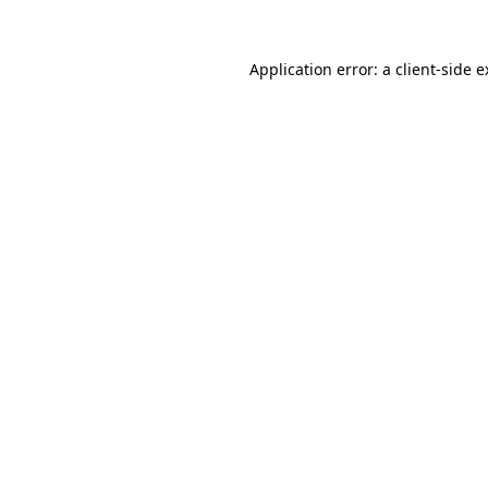
Application error: a client-side 