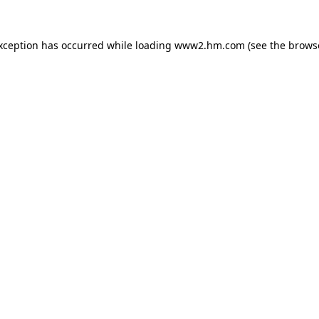
exception has occurred
while loading
www2.hm.com
(see the brows