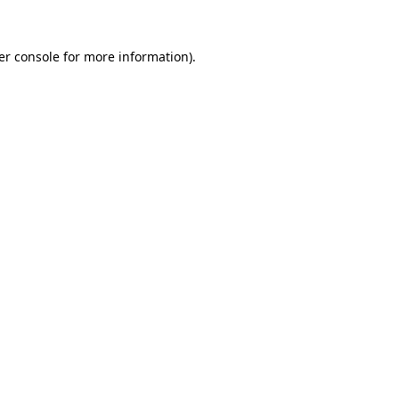
er console for more information)
.