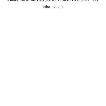
information)
.