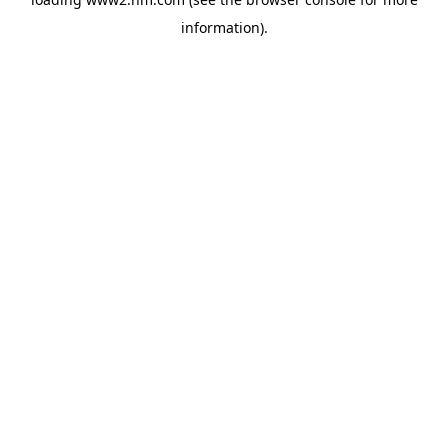
information)
.