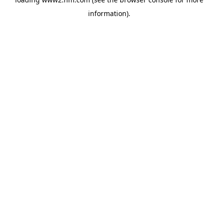
information)
.