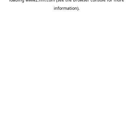
information)
.