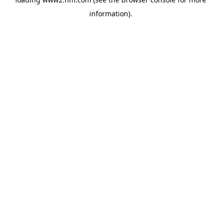
information)
.