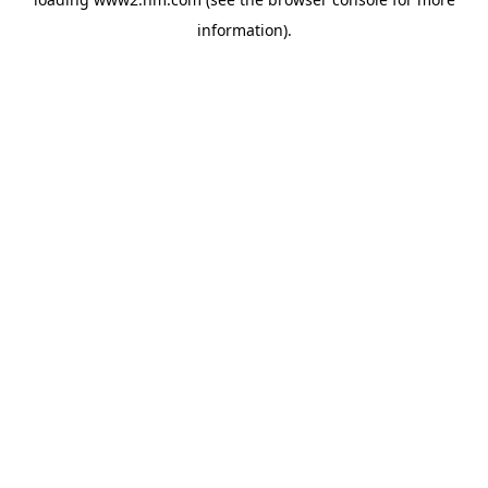
information)
.