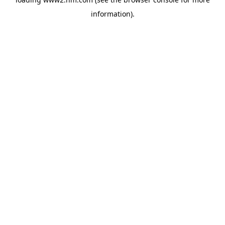
information)
.