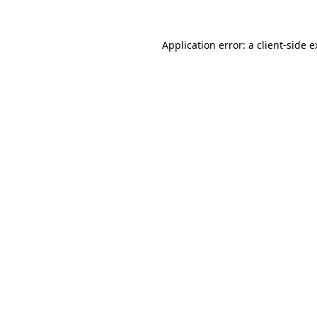
Application error: a client-side 