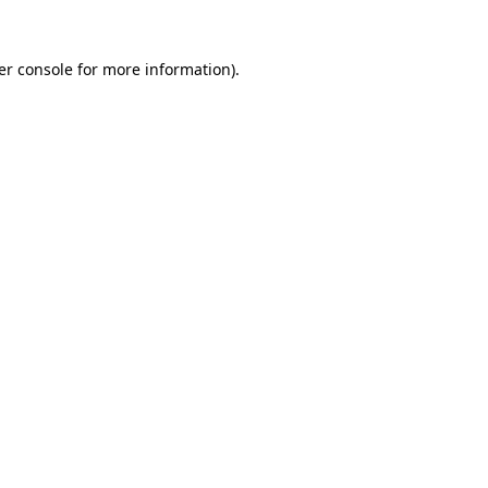
er console for more information)
.