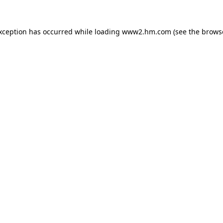
exception has occurred
while loading
www2.hm.com
(see the brows