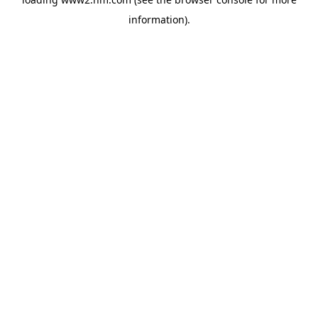
information)
.