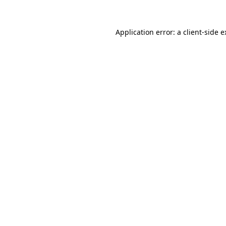
Application error: a client-side 