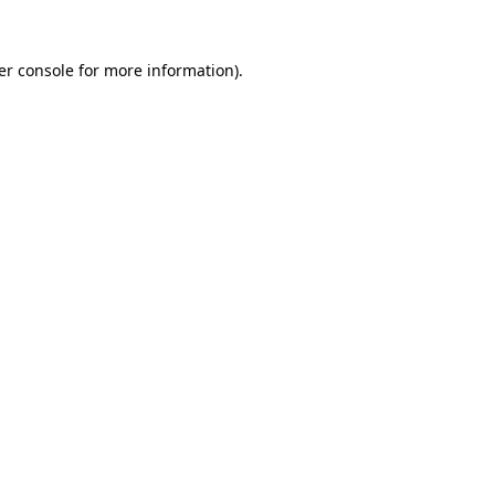
er console for more information)
.