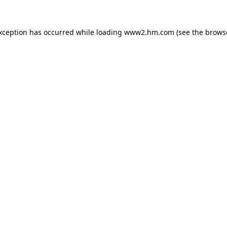
exception has occurred
while loading
www2.hm.com
(see the brows